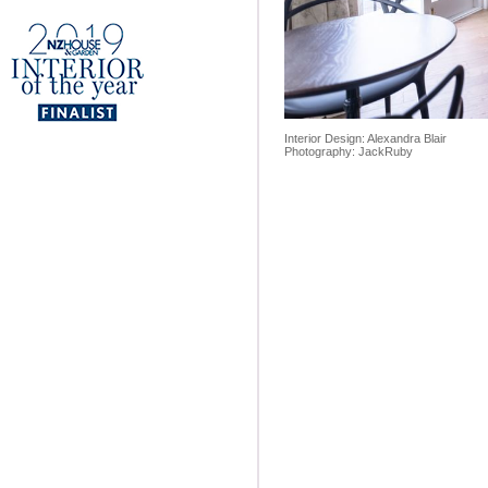
Interior Design: Alexandra Blair
Photography: JackRuby