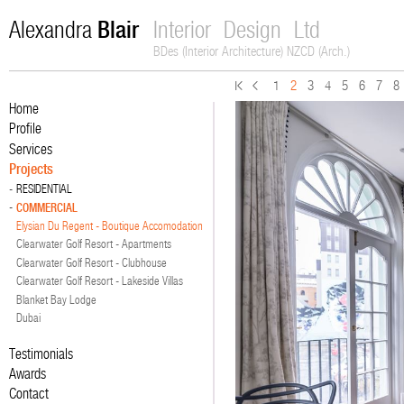
Blair
Alexandra
Interior Design Ltd
BDes (Interior Architecture) NZCD (Arch.)
1
2
3
4
5
6
7
8
Home
Profile
Services
Projects
RESIDENTIAL
COMMERCIAL
Elysian Du Regent - Boutique Accomodation
Clearwater Golf Resort - Apartments
Clearwater Golf Resort - Clubhouse
Clearwater Golf Resort - Lakeside Villas
Blanket Bay Lodge
Dubai
Testimonials
Awards
Contact